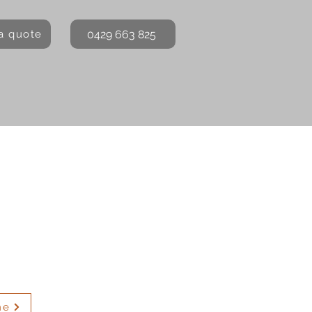
0429 663 825
a quote
me