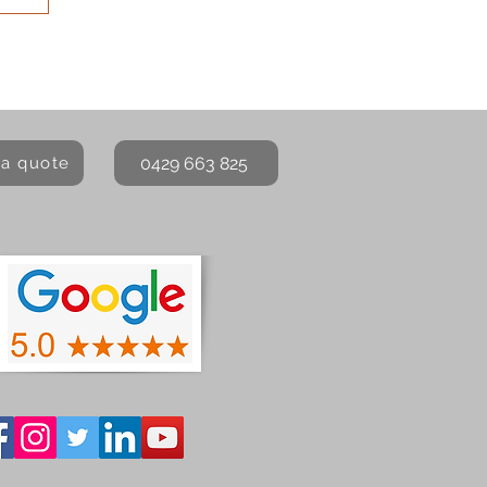
0429 663 825
 a quote