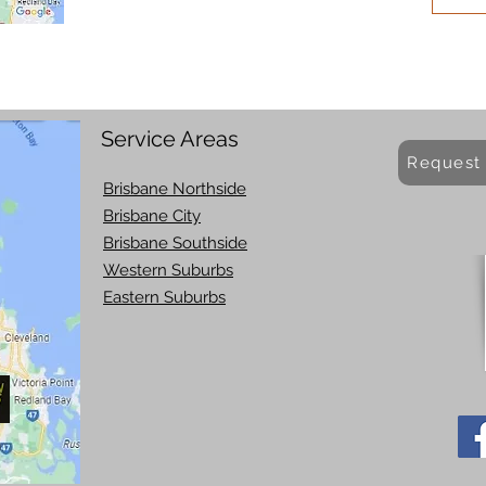
Service Areas
Request
Brisbane Northside
Brisbane City
Brisbane Southside
Western Suburbs
Eastern Suburbs