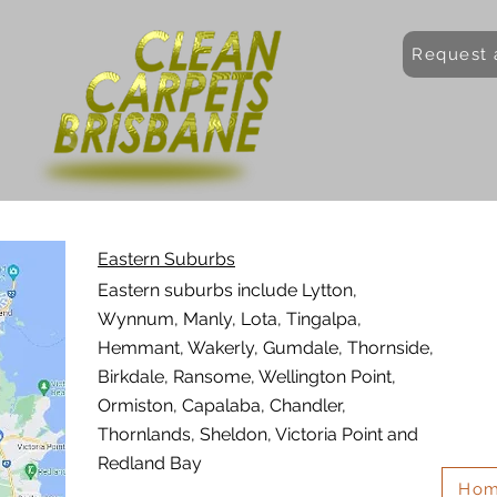
Request 
Eastern Suburbs
Eastern suburbs include Lytton,
Wynnum, Manly, Lota, Tingalpa,
Hemmant, Wakerly, Gumdale, Thornside,
Birkdale, Ransome, Wellington Point,
Ormiston, Capalaba, Chandler,
Thornlands, Sheldon, Victoria Point and
Redland Bay
Ho